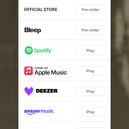
Pre-order
Pre-order
Play
Play
Play
Play