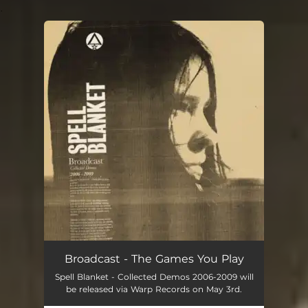
.
You're all set!
Broadcast - The Games You Play
Spell Blanket - Collected Demos 2006-2009 will
be released via Warp Records on May 3rd.